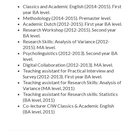
Classics and Academic English (2014-2015). First
year BA level.
Methodology (2014-2015). Premaster level.
Academic Dutch (2012-2015). First year BA level.
Research Workshop (2012-2015). Second year
BA level.
Research Skills: Analysis of Variance (2012-
2015). MA level.
Psycholinguistics (2012-2013). Second year BA
level.
Digital Collaboration (2012-2013). MA level.
Teaching assistant for Practical Interview and
Survey (2012-2013). First year BA level.
Teaching assistant for Research Skills: Analysis of
Variance (MA level, 2011)
Teaching assistant for Research skills: Statistics
(BA level, 2011)
Co-lecturer CIW Classics & Academic English
(BA level, 2011)