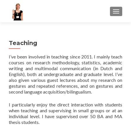
TOGGLE
Teaching
I’ve been involved in teaching since 2011. I mainly teach
courses on research methodology, statistics, academic
writing and multimodal communication (in Dutch and
English), both at undergraduate and graduate level. I’ve
also given various guest lectures about my research on
gestures and repeated references, and on gestures and
second language acquisition/bilingualism.
I particularly enjoy the direct interaction with students
when teaching and supervising in small groups or at an
individual level. I have supervised over 50 BA and MA
thesis students.