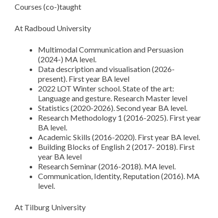
Courses (co-)taught
At Radboud University
Multimodal Communication and Persuasion
(2024-) MA level.
Data description and visualisation (2026-
present). First year BA level
2022 LOT Winter school. State of the art:
Language and gesture. Research Master level
Statistics (2020-2026). Second year BA level.
Research Methodology 1 (2016-2025). First year
BA level.
Academic Skills (2016-2020). First year BA level.
Building Blocks of English 2 (2017- 2018). First
year BA level
Research Seminar (2016-2018). MA level.
Communication, Identity, Reputation (2016). MA
level.
At Tilburg University